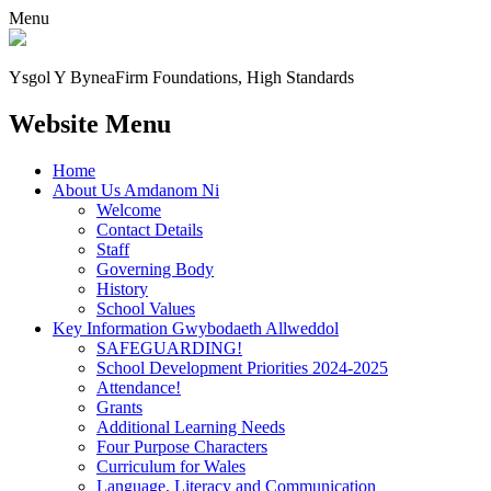
Menu
Ysgol Y Bynea
Firm Foundations, High Standards
Website Menu
Home
About Us Amdanom Ni
Welcome
Contact Details
Staff
Governing Body
History
School Values
Key Information Gwybodaeth Allweddol
SAFEGUARDING!
School Development Priorities 2024-2025
Attendance!
Grants
Additional Learning Needs
Four Purpose Characters
Curriculum for Wales
Language, Literacy and Communication