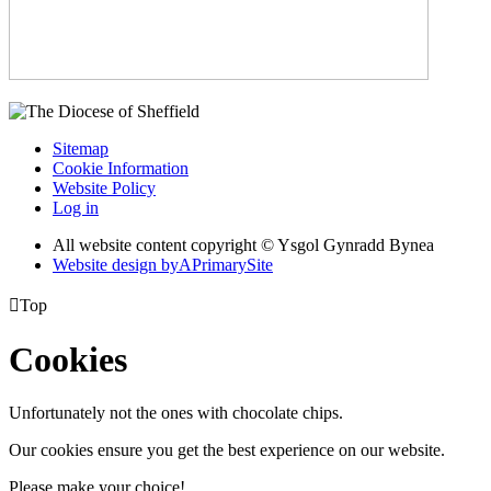
Sitemap
Cookie Information
Website Policy
Log in
All website content copyright © Ysgol Gynradd Bynea
Website design by
A
PrimarySite

Top
Cookies
Unfortunately not the ones with chocolate chips.
Our cookies ensure you get the best experience on our website.
Please make your choice!