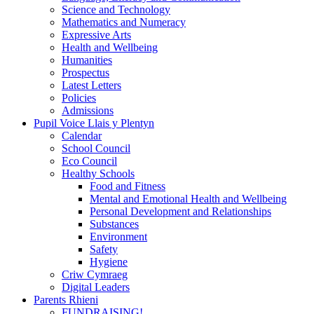
Science and Technology
Mathematics and Numeracy
Expressive Arts
Health and Wellbeing
Humanities
Prospectus
Latest Letters
Policies
Admissions
Pupil Voice Llais y Plentyn
Calendar
School Council
Eco Council
Healthy Schools
Food and Fitness
Mental and Emotional Health and Wellbeing
Personal Development and Relationships
Substances
Environment
Safety
Hygiene
Criw Cymraeg
Digital Leaders
Parents Rhieni
FUNDRAISING!