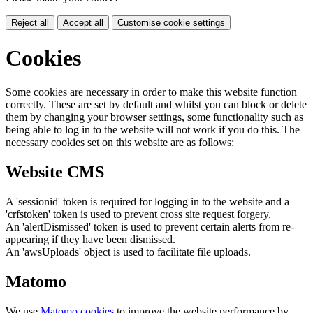
Reject all
Accept all
Customise cookie settings
Cookies
Some cookies are necessary in order to make this website function
correctly. These are set by default and whilst you can block or delete
them by changing your browser settings, some functionality such as
being able to log in to the website will not work if you do this. The
necessary cookies set on this website are as follows:
Website CMS
A 'sessionid' token is required for logging in to the website and a
'crfstoken' token is used to prevent cross site request forgery.
An 'alertDismissed' token is used to prevent certain alerts from re-
appearing if they have been dismissed.
An 'awsUploads' object is used to facilitate file uploads.
Matomo
We use
Matomo cookies
to improve the website performance by