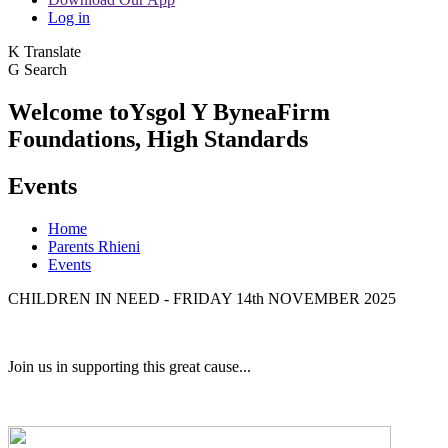
Log in
K
Translate
G
Search
Welcome to
Ysgol Y Bynea
Firm
Foundations, High Standards
Events
Home
Parents Rhieni
Events
CHILDREN IN NEED - FRIDAY 14th NOVEMBER 2025
Join us in supporting this great cause...