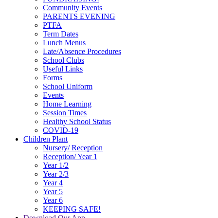
Community Events
PARENTS EVENING
PTFA
Term Dates
Lunch Menus
Late/Absence Procedures
School Clubs
Useful Links
Forms
School Uniform
Events
Home Learning
Session Times
Healthy School Status
COVID-19
Children Plant
Nursery/ Reception
Reception/ Year 1
Year 1/2
Year 2/3
Year 4
Year 5
Year 6
KEEPING SAFE!
Download Our App