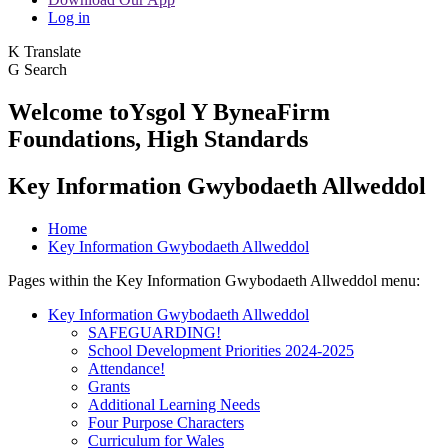
Log in
K
Translate
G
Search
Welcome to
Ysgol Y Bynea
Firm
Foundations, High Standards
Key Information Gwybodaeth Allweddol
Home
Key Information Gwybodaeth Allweddol
Pages within the Key Information Gwybodaeth Allweddol menu:
Key Information Gwybodaeth Allweddol
SAFEGUARDING!
School Development Priorities 2024-2025
Attendance!
Grants
Additional Learning Needs
Four Purpose Characters
Curriculum for Wales