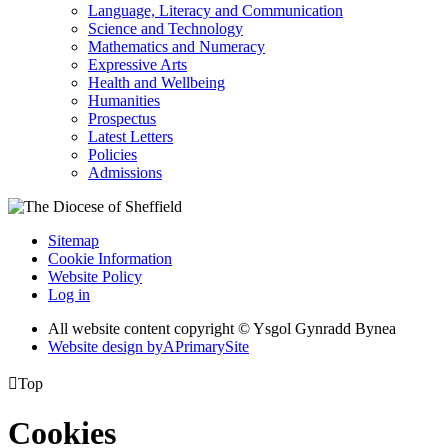
Language, Literacy and Communication
Science and Technology
Mathematics and Numeracy
Expressive Arts
Health and Wellbeing
Humanities
Prospectus
Latest Letters
Policies
Admissions
Sitemap
Cookie Information
Website Policy
Log in
All website content copyright © Ysgol Gynradd Bynea
Website design by
A
PrimarySite

Top
Cookies