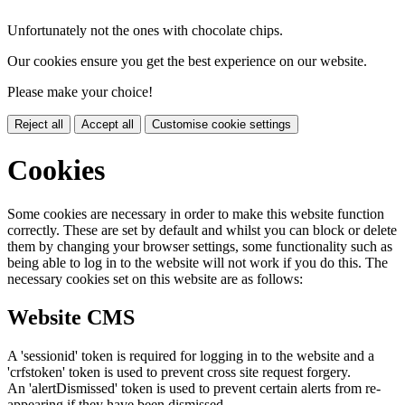
Unfortunately not the ones with chocolate chips.
Our cookies ensure you get the best experience on our website.
Please make your choice!
Reject all
Accept all
Customise cookie settings
Cookies
Some cookies are necessary in order to make this website function
correctly. These are set by default and whilst you can block or delete
them by changing your browser settings, some functionality such as
being able to log in to the website will not work if you do this. The
necessary cookies set on this website are as follows:
Website CMS
A 'sessionid' token is required for logging in to the website and a
'crfstoken' token is used to prevent cross site request forgery.
An 'alertDismissed' token is used to prevent certain alerts from re-
appearing if they have been dismissed.