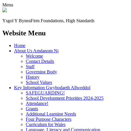
Menu
Ysgol Y Bynea
Firm Foundations, High Standards
Website Menu
Home
About Us Amdanom Ni
Welcome
Contact Details
Staff
Governing Body
History
School Values
Key Information Gwybodaeth Allweddol
SAFEGUARDING!
School Development Priorities 2024-2025
Attendance!
Grants
Additional Learning Needs
Four Purpose Characters
Curriculum for Wales
Language, Literacy and Communication