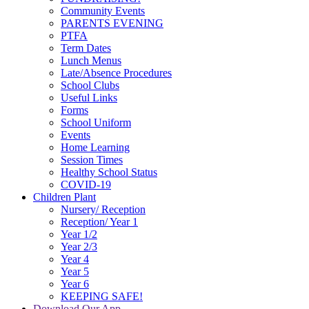
Community Events
PARENTS EVENING
PTFA
Term Dates
Lunch Menus
Late/Absence Procedures
School Clubs
Useful Links
Forms
School Uniform
Events
Home Learning
Session Times
Healthy School Status
COVID-19
Children Plant
Nursery/ Reception
Reception/ Year 1
Year 1/2
Year 2/3
Year 4
Year 5
Year 6
KEEPING SAFE!
Download Our App