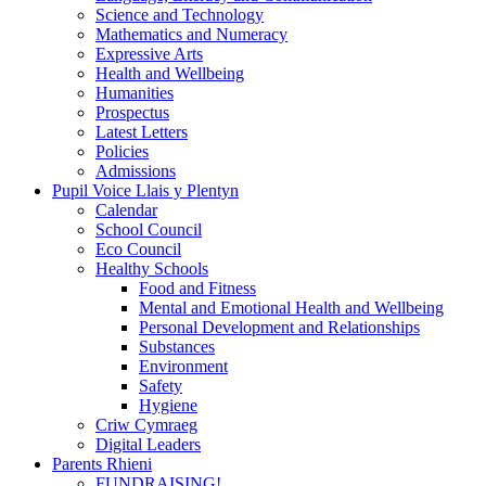
Science and Technology
Mathematics and Numeracy
Expressive Arts
Health and Wellbeing
Humanities
Prospectus
Latest Letters
Policies
Admissions
Pupil Voice Llais y Plentyn
Calendar
School Council
Eco Council
Healthy Schools
Food and Fitness
Mental and Emotional Health and Wellbeing
Personal Development and Relationships
Substances
Environment
Safety
Hygiene
Criw Cymraeg
Digital Leaders
Parents Rhieni
FUNDRAISING!