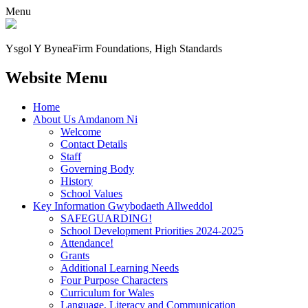
Menu
Ysgol Y Bynea
Firm Foundations, High Standards
Website Menu
Home
About Us Amdanom Ni
Welcome
Contact Details
Staff
Governing Body
History
School Values
Key Information Gwybodaeth Allweddol
SAFEGUARDING!
School Development Priorities 2024-2025
Attendance!
Grants
Additional Learning Needs
Four Purpose Characters
Curriculum for Wales
Language, Literacy and Communication