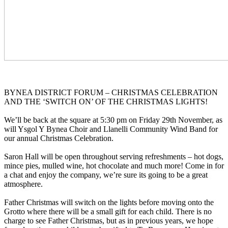
BYNEA DISTRICT FORUM – CHRISTMAS CELEBRATION
AND THE ‘SWITCH ON’ OF THE CHRISTMAS LIGHTS!
We’ll be back at the square at 5:30 pm on Friday 29th November, as
will Ysgol Y Bynea Choir and Llanelli Community Wind Band for
our annual Christmas Celebration.
Saron Hall will be open throughout serving refreshments – hot dogs,
mince pies, mulled wine, hot chocolate and much more! Come in for
a chat and enjoy the company, we’re sure its going to be a great
atmosphere.
Father Christmas will switch on the lights before moving onto the
Grotto where there will be a small gift for each child. There is no
charge to see Father Christmas, but as in previous years, we hope