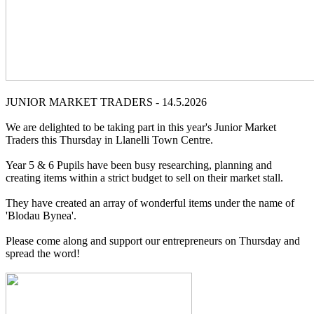
JUNIOR MARKET TRADERS - 14.5.2026
We are delighted to be taking part in this year's Junior Market
Traders this Thursday in Llanelli Town Centre.
Year 5 & 6 Pupils have been busy researching, planning and
creating items within a strict budget to sell on their market stall.
They have created an array of wonderful items under the name of
'Blodau Bynea'.
Please come along and support our entrepreneurs on Thursday and
spread the word!