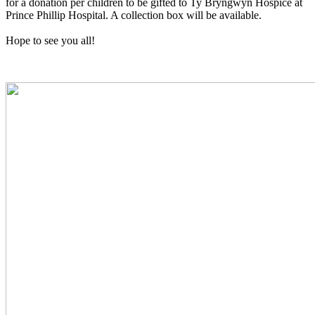
for a donation per children to be gifted to Ty Bryngwyn Hospice at
Prince Phillip Hospital. A collection box will be available.
Hope to see you all!