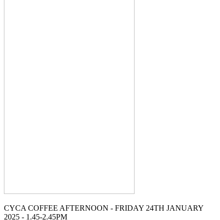
CYCA COFFEE AFTERNOON - FRIDAY 24TH JANUARY
2025 - 1.45-2.45PM