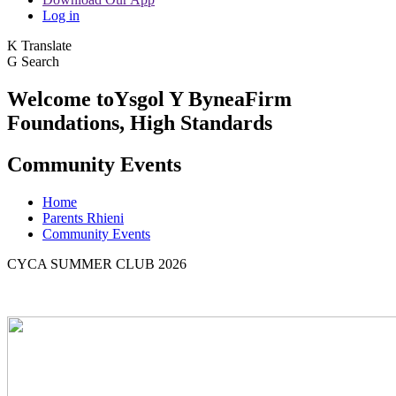
Log in
K
Translate
G
Search
Welcome to
Ysgol Y Bynea
Firm
Foundations, High Standards
Community Events
Home
Parents Rhieni
Community Events
CYCA SUMMER CLUB 2026