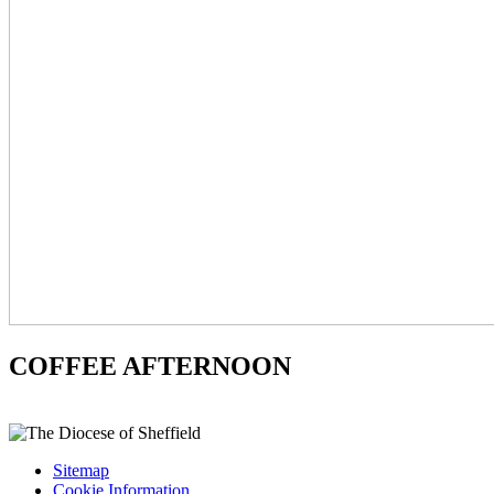
COFFEE AFTERNOON
Sitemap
Cookie Information