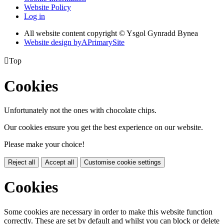
Website Policy
Log in
All website content copyright © Ysgol Gynradd Bynea
Website design by
A
PrimarySite

Top
Cookies
Unfortunately not the ones with chocolate chips.
Our cookies ensure you get the best experience on our website.
Please make your choice!
Reject all
Accept all
Customise cookie settings
Cookies
Some cookies are necessary in order to make this website function
correctly. These are set by default and whilst you can block or delete