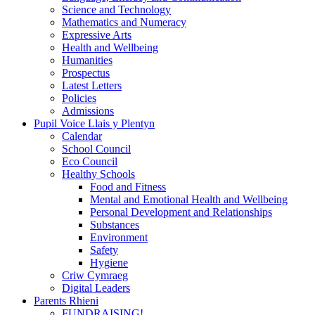
Science and Technology
Mathematics and Numeracy
Expressive Arts
Health and Wellbeing
Humanities
Prospectus
Latest Letters
Policies
Admissions
Pupil Voice Llais y Plentyn
Calendar
School Council
Eco Council
Healthy Schools
Food and Fitness
Mental and Emotional Health and Wellbeing
Personal Development and Relationships
Substances
Environment
Safety
Hygiene
Criw Cymraeg
Digital Leaders
Parents Rhieni
FUNDRAISING!