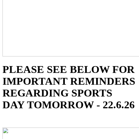
PLEASE SEE BELOW FOR
IMPORTANT REMINDERS
REGARDING SPORTS
DAY TOMORROW - 22.6.26