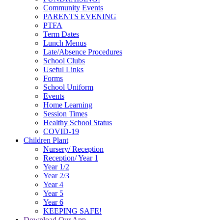
Community Events
PARENTS EVENING
PTFA
Term Dates
Lunch Menus
Late/Absence Procedures
School Clubs
Useful Links
Forms
School Uniform
Events
Home Learning
Session Times
Healthy School Status
COVID-19
Children Plant
Nursery/ Reception
Reception/ Year 1
Year 1/2
Year 2/3
Year 4
Year 5
Year 6
KEEPING SAFE!
Download Our App