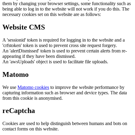
them by changing your browser settings, some functionality such as
being able to log in to the website will not work if you do this. The
necessary cookies set on this website are as follows:
Website CMS
A 'sessionid' token is required for logging in to the website and a
'crfstoken' token is used to prevent cross site request forgery.
An 'alertDismissed' token is used to prevent certain alerts from re-
appearing if they have been dismissed.
An 'awsUploads' object is used to facilitate file uploads.
Matomo
We use
Matomo cookies
to improve the website performance by
capturing information such as browser and device types. The data
from this cookie is anonymised.
reCaptcha
Cookies are used to help distinguish between humans and bots on
contact forms on this website.