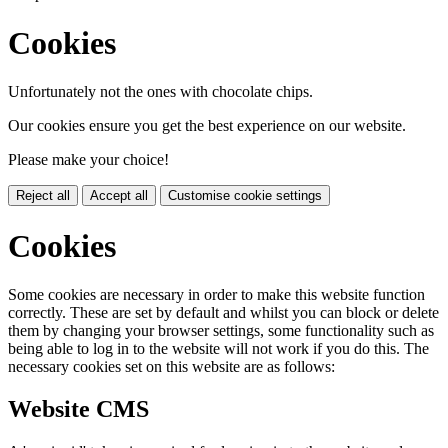
Cookies
Unfortunately not the ones with chocolate chips.
Our cookies ensure you get the best experience on our website.
Please make your choice!
Reject all
Accept all
Customise cookie settings
Cookies
Some cookies are necessary in order to make this website function
correctly. These are set by default and whilst you can block or delete
them by changing your browser settings, some functionality such as
being able to log in to the website will not work if you do this. The
necessary cookies set on this website are as follows:
Website CMS