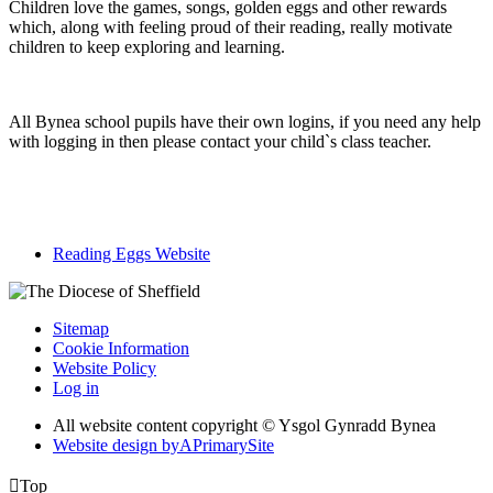
Children love the games, songs, golden eggs and other rewards
which, along with feeling proud of their reading, really motivate
children to keep exploring and learning.
All Bynea school pupils have their own logins, if you need any help
with logging in then please contact your child`s class teacher.
Reading Eggs Website
Sitemap
Cookie Information
Website Policy
Log in
All website content copyright © Ysgol Gynradd Bynea
Website design by
A
PrimarySite

Top