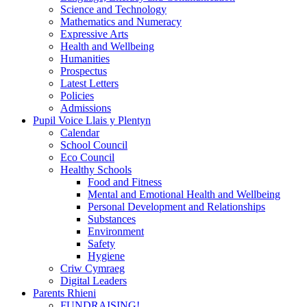
Science and Technology
Mathematics and Numeracy
Expressive Arts
Health and Wellbeing
Humanities
Prospectus
Latest Letters
Policies
Admissions
Pupil Voice Llais y Plentyn
Calendar
School Council
Eco Council
Healthy Schools
Food and Fitness
Mental and Emotional Health and Wellbeing
Personal Development and Relationships
Substances
Environment
Safety
Hygiene
Criw Cymraeg
Digital Leaders
Parents Rhieni
FUNDRAISING!