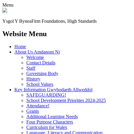
Menu
Ysgol Y Bynea
Firm Foundations, High Standards
Website Menu
Home
About Us Amdanom Ni
Welcome
Contact Details
Staff
Governing Body
History
School Values
Key Information Gwybodaeth Allweddol
SAFEGUARDING!
School Development Priorities 2024-2025
Attendance!
Grants
Additional Learning Needs
Four Purpose Characters
Curriculum for Wales
Language, Literacy and Communication