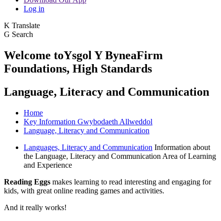
Log in
K
Translate
G
Search
Welcome to
Ysgol Y Bynea
Firm
Foundations, High Standards
Language, Literacy and Communication
Home
Key Information Gwybodaeth Allweddol
Language, Literacy and Communication
Languages, Literacy and Communication
Information about
the Language, Literacy and Communication Area of Learning
and Experience
Reading Eggs
makes learning to read interesting and engaging for
kids, with great online reading games and activities.
And it really works!