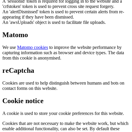
A 'sessionid' token is required for logging in to the website and a
'crfstoken' token is used to prevent cross site request forgery.
An 'alertDismissed' token is used to prevent certain alerts from re-
appearing if they have been dismissed.
An 'awsUploads' object is used to facilitate file uploads.
Matomo
We use
Matomo cookies
to improve the website performance by
capturing information such as browser and device types. The data
from this cookie is anonymised.
reCaptcha
Cookies are used to help distinguish between humans and bots on
contact forms on this website.
Cookie notice
A cookie is used to store your cookie preferences for this website.
Cookies that are not necessary to make the website work, but which
enable additional functionality, can also be set. By default these