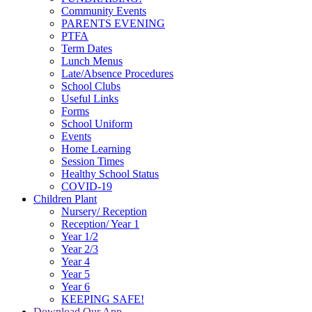
Community Events
PARENTS EVENING
PTFA
Term Dates
Lunch Menus
Late/Absence Procedures
School Clubs
Useful Links
Forms
School Uniform
Events
Home Learning
Session Times
Healthy School Status
COVID-19
Children Plant
Nursery/ Reception
Reception/ Year 1
Year 1/2
Year 2/3
Year 4
Year 5
Year 6
KEEPING SAFE!
Download Our App