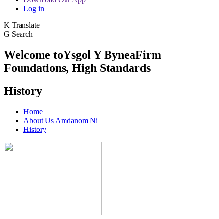
Log in
K
Translate
G
Search
Welcome to
Ysgol Y Bynea
Firm
Foundations, High Standards
History
Home
About Us Amdanom Ni
History