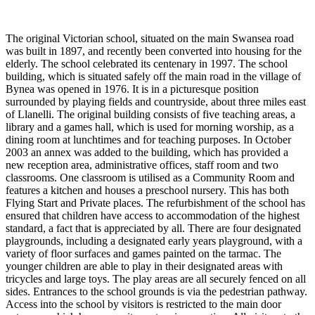
The original Victorian school, situated on the main Swansea road
was built in 1897, and recently been converted into housing for the
elderly. The school celebrated its centenary in 1997. The school
building, which is situated safely off the main road in the village of
Bynea was opened in 1976. It is in a picturesque position
surrounded by playing fields and countryside, about three miles east
of Llanelli. The original building consists of five teaching areas, a
library and a games hall, which is used for morning worship, as a
dining room at lunchtimes and for teaching purposes. In October
2003 an annex was added to the building, which has provided a
new reception area, administrative offices, staff room and two
classrooms. One classroom is utilised as a Community Room and
features a kitchen and houses a preschool nursery. This has both
Flying Start and Private places. The refurbishment of the school has
ensured that children have access to accommodation of the highest
standard, a fact that is appreciated by all. There are four designated
playgrounds, including a designated early years playground, with a
variety of floor surfaces and games painted on the tarmac. The
younger children are able to play in their designated areas with
tricycles and large toys. The play areas are all securely fenced on all
sides. Entrances to the school grounds is via the pedestrian pathway.
Access into the school by visitors is restricted to the main door