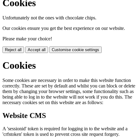
Cookies
Unfortunately not the ones with chocolate chips.
Our cookies ensure you get the best experience on our website.
Please make your choice!
Reject all
Accept all
Customise cookie settings
Cookies
Some cookies are necessary in order to make this website function
correctly. These are set by default and whilst you can block or delete
them by changing your browser settings, some functionality such as
being able to log in to the website will not work if you do this. The
necessary cookies set on this website are as follows:
Website CMS
A 'sessionid' token is required for logging in to the website and a
'crfstoken' token is used to prevent cross site request forgery.