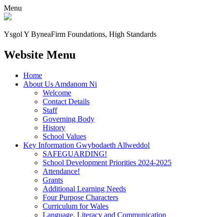
Menu
Ysgol Y Bynea
Firm Foundations, High Standards
Website Menu
Home
About Us Amdanom Ni
Welcome
Contact Details
Staff
Governing Body
History
School Values
Key Information Gwybodaeth Allweddol
SAFEGUARDING!
School Development Priorities 2024-2025
Attendance!
Grants
Additional Learning Needs
Four Purpose Characters
Curriculum for Wales
Language, Literacy and Communication