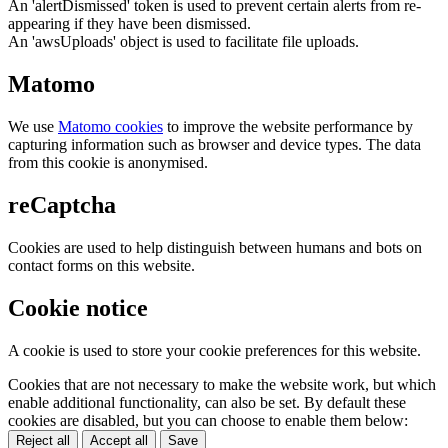
An 'alertDismissed' token is used to prevent certain alerts from re-
appearing if they have been dismissed.
An 'awsUploads' object is used to facilitate file uploads.
Matomo
We use
Matomo cookies
to improve the website performance by
capturing information such as browser and device types. The data
from this cookie is anonymised.
reCaptcha
Cookies are used to help distinguish between humans and bots on
contact forms on this website.
Cookie notice
A cookie is used to store your cookie preferences for this website.
Cookies that are not necessary to make the website work, but which
enable additional functionality, can also be set. By default these
cookies are disabled, but you can choose to enable them below:
Reject all
Accept all
Save