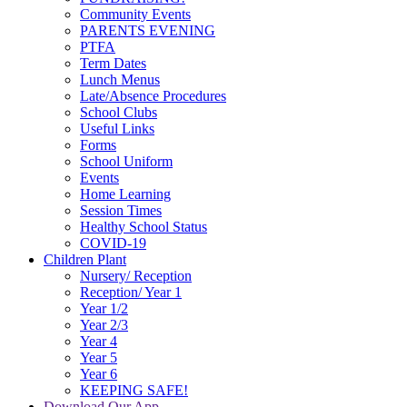
Community Events
PARENTS EVENING
PTFA
Term Dates
Lunch Menus
Late/Absence Procedures
School Clubs
Useful Links
Forms
School Uniform
Events
Home Learning
Session Times
Healthy School Status
COVID-19
Children Plant
Nursery/ Reception
Reception/ Year 1
Year 1/2
Year 2/3
Year 4
Year 5
Year 6
KEEPING SAFE!
Download Our App