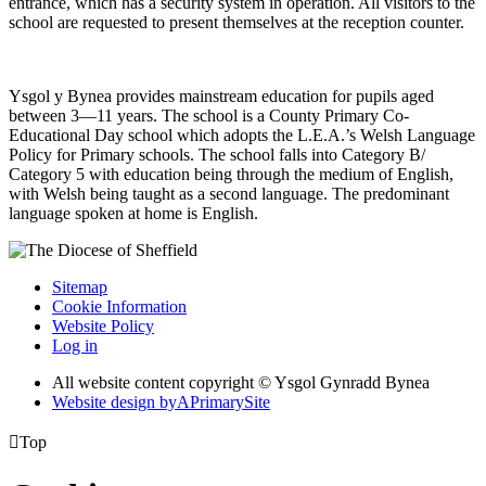
entrance, which has a security system in operation. All visitors to the
school are requested to present themselves at the reception counter.
Ysgol y Bynea provides mainstream education for pupils aged
between 3—11 years. The school is a County Primary Co-
Educational Day school which adopts the L.E.A.’s Welsh Language
Policy for Primary schools. The school falls into Category B/
Category 5 with education being through the medium of English,
with Welsh being taught as a second language. The predominant
language spoken at home is English.
Sitemap
Cookie Information
Website Policy
Log in
All website content copyright © Ysgol Gynradd Bynea
Website design by
A
PrimarySite

Top