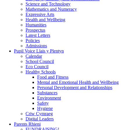
Science and Technology
Mathematics and Numeracy
Expressive Arts
Health and Wellbeing
Humanities
Prospectus
Latest Letters
Policies
Admissions
Pupil Voice Llais y Plentyn
Calendar
School Council
Eco Council
Healthy Schools
Food and Fitness
Mental and Emotional Health and Wellbeing
Personal Development and Relationships
Substances
Environment
Safety
Hygiene
Criw Cymraeg
Digital Leaders
Parents Rhieni
FUNDRAISING!